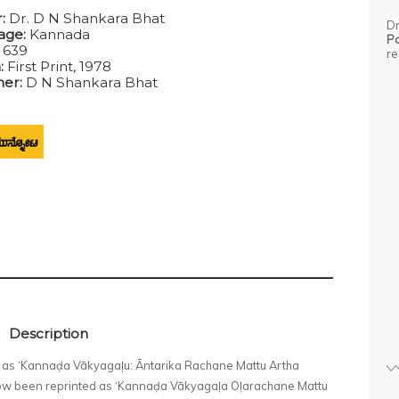
:
Dr. D N Shankara Bhat
Dr
age:
Kannada
P
:
639
re
n:
First Print, 1978
her:
D N Shankara Bhat
Description
78 as ‘Kannaḍa Vākyagaḷu: Āntarika Rachane Mattu Artha
 now been reprinted as ‘Kannaḍa Vākyagaḷa Oḷarachane Mattu