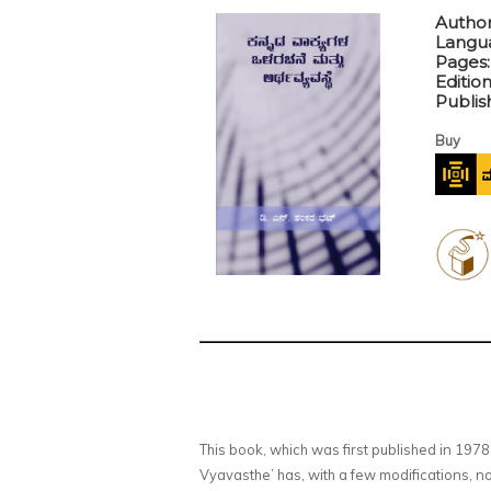
Author
Langu
Pages
Editio
Publis
Buy
This book, which was first published in 19
Vyavasthe’ has, with a few modifications,