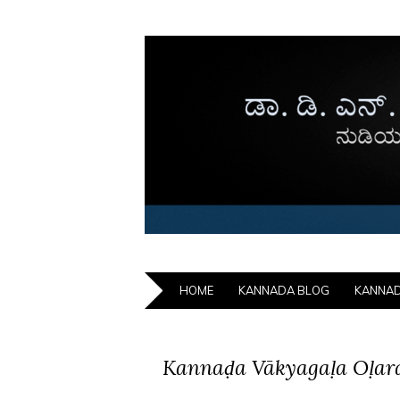
HOME
KANNADA BLOG
KANNA
Kannaḍa Vākyagaḷa Oḷar