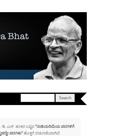
. ಡಿ. ಎನ್. ಶಂಕರ ಬಟ್ಟರ
"ನುಡಿಯರಿಮೆಯ ಪದಗಳಿಗೆ
್ನಡದ್ದೇ ಪದಗಳು"
ಹೊತ್ತಗೆ ಬಿಡುಗಡೆಯಾಗಿದೆ.