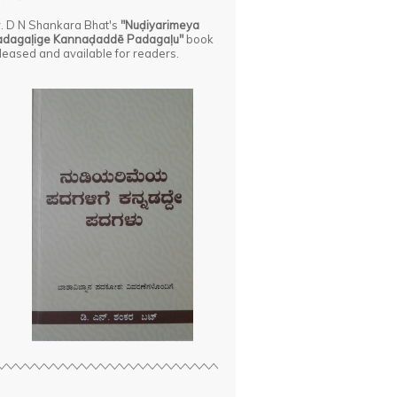
. D N Shankara Bhat's
"Nuḍiyarimeya
adagaḷige Kannaḍaddē Padagaḷu"
book
leased and available for readers.