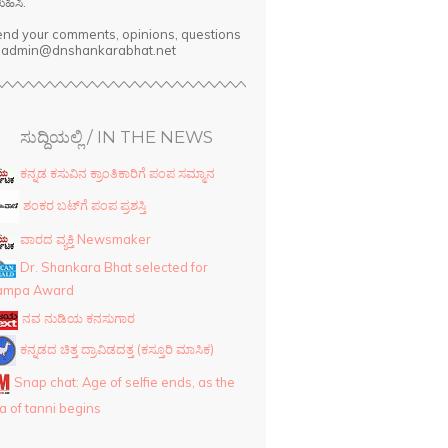
ುಹಿಸಿ.
nd your comments, opinions, questions
o admin@dnshankarabhat.net
ಸುದ್ದಿಯಲ್ಲಿ / IN THE NEWS
ಕನ್ನಡ ಕಸುವಿನ ಕ್ರಾಂತಿಕಾರಿಗೆ ಪಂಪ ಸಮ್ಮಾನ
ಶಂಕರ ಬಟ್‌ಗೆ ಪಂಪ ಪ್ರಶಸ್ತಿ
ವಾರದ ವ್ಯಕ್ತಿ Newsmaker
Dr. Shankara Bhat selected for
ampa Award
ನವ ನುಡಿಯ ಕನಸುಗಾರ
ಕನ್ನಡದ ಚಿತ್ತ ದ್ರಾವಿಡದತ್ತ (ಕಸ್ತೂರಿ ಮಾಸಿಕ)
Snap chat: Age of selfie ends, as the
a of tanni begins