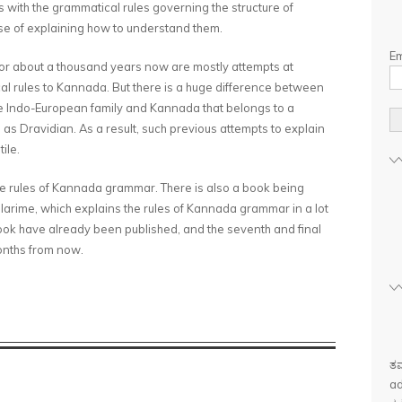
 with the grammatical rules governing the structure of
e of explaining how to understand them.
Em
r about a thousand years now are mostly attempts at
cal rules to Kannada. But there is a huge difference between
he Indo-European family and Kannada that belongs to a
as Dravidian. As a result, such previous attempts to explain
ile.
 the rules of Kannada grammar. There is also a book being
rime, which explains the rules of Kannada grammar in a lot
ook have already been published, and the seventh and final
months from now.
ತಮ
ad