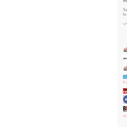
ಕಳ
Se
t
P
er