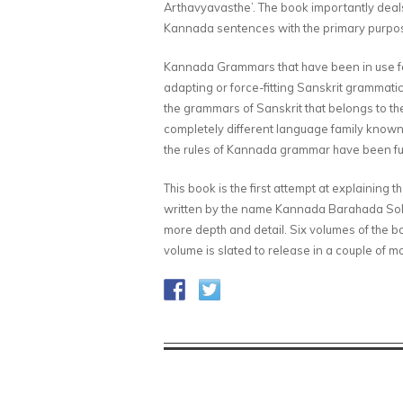
Arthavyavasthe’. The book importantly deals
Kannada sentences with the primary purpos
Kannada Grammars that have been in use fo
adapting or force-fitting Sanskrit grammati
the grammars of Sanskrit that belongs to t
completely different language family known 
the rules of Kannada grammar have been fut
This book is the first attempt at explaining
written by the name Kannada Barahada Solla
more depth and detail. Six volumes of the b
volume is slated to release in a couple of 