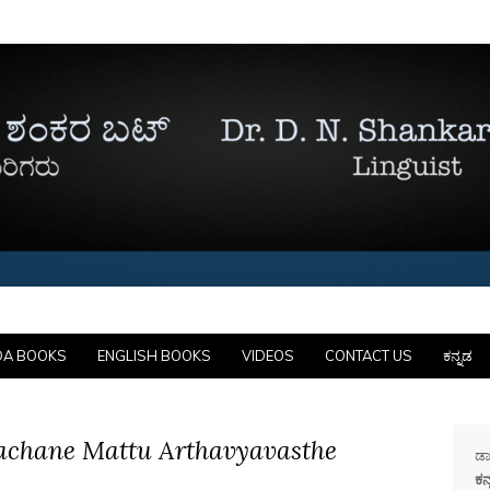
DA BOOKS
ENGLISH BOOKS
VIDEOS
CONTACT US
ಕನ್ನಡ
achane Mattu Arthavyavasthe
ಡಾ
ಕನ