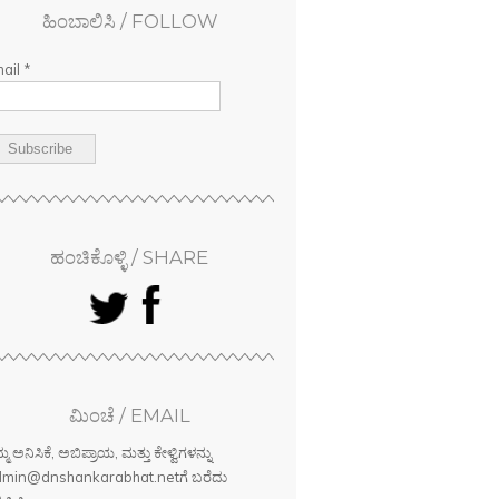
ಹಿಂಬಾಲಿಸಿ / FOLLOW
ail *
ಹಂಚಿಕೊಳ್ಳಿ / SHARE
ಮಿಂಚೆ / EMAIL
್ಮ ಅನಿಸಿಕೆ, ಅಬಿಪ್ರಾಯ, ಮತ್ತು ಕೇಳ್ವಿಗಳನ್ನು
min@dnshankarabhat.netಗೆ ಬರೆದು